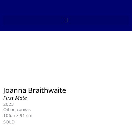
Skip
to
content
Joanna Braithwaite
First Mate
2023
Oil on canvas
106.5 x 91 cm
SOLD