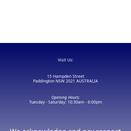
Visit Us:
15 Hampden Street
Paddington NSW 2021 AUSTRALIA
Opening Hours:
Tuesday - Saturday: 10:30am - 6:00pm