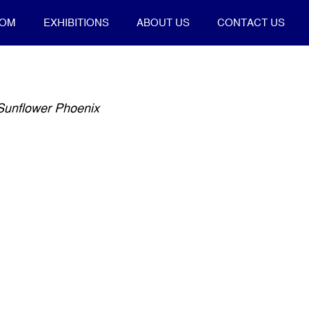
OOM
EXHIBITIONS
ABOUT US
CONTACT US
 Sunflower Phoenix