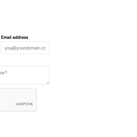
Email address