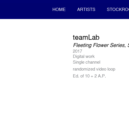
HOME
ARTISTS
STOCKR
teamLab
Fleeting Flower Series,
2017
Digital work
Single channel
randomized video loop
Ed. of 10 + 2 A.P.