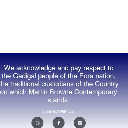
We acknowledge and pay respect to
the Gadigal people of the Eora nation,
the traditional custodians of the Country
on which Martin Browne Contemporary
stands.
Connect With Us:
I
F
E
n
a
n
s
c
v