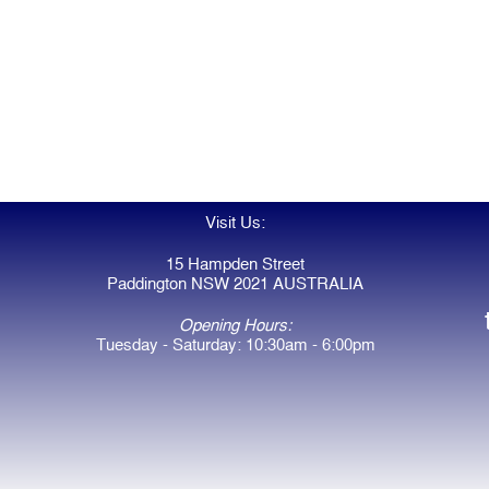
Visit Us:
15 Hampden Street
Paddington NSW 2021 AUSTRALIA
Opening Hours:
Tuesday - Saturday: 10:30am - 6:00pm