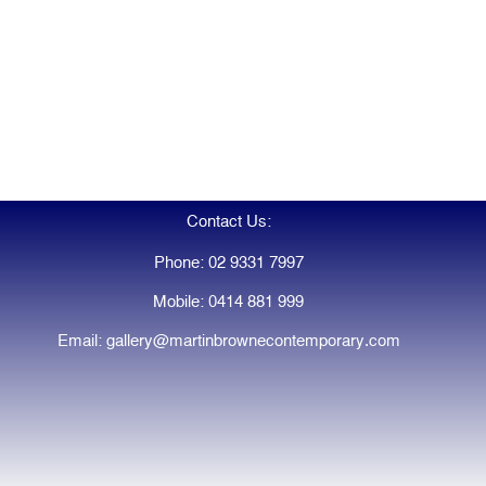
Contact Us:
Phone: 02 9331 7997
Mobile: 0414 881 999
Email: gallery@martinbrownecontemporary.com