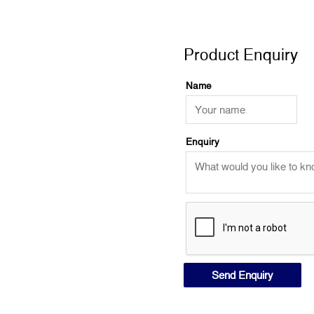
Product Enquiry
Product Enquiry
Name
Enquiry