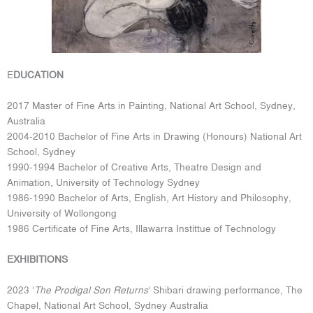
E
DUCATION
2017 Master of Fine Arts in Painting, National Art School, Sydney,
Australia
2004-2010 Bachelor of Fine Arts in Drawing (Honours) National Art
School, Sydney
1990-1994 Bachelor of Creative Arts, Theatre Design and
Animation, University of Technology Sydney
1986-1990 Bachelor of Arts, English, Art History and Philosophy,
University of Wollongong
1986 Certificate of Fine Arts, Illawarra Instittue of Technology
EXHIBITIONS
2023 ‘
The Prodigal Son Returns
‘ Shibari drawing performance, The
Chapel, National Art School, Sydney Australia