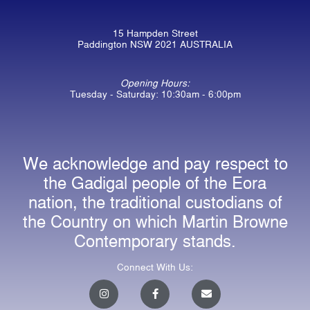
15 Hampden Street
Paddington NSW 2021 AUSTRALIA
Opening Hours:
Tuesday - Saturday: 10:30am - 6:00pm
We acknowledge and pay respect to
the Gadigal people of the Eora
nation, the traditional custodians of
the Country on which Martin Browne
Contemporary stands.
Connect With Us:
I
F
E
n
a
n
s
c
v