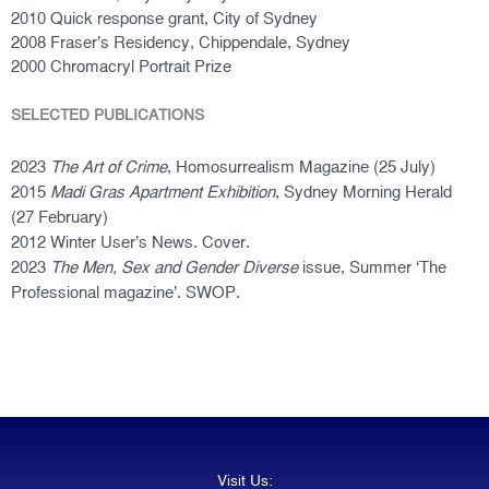
2010 Quick response g
rant, City of Sydney
2008 Fraser’s Residency, Chippendale, Sydney
2000 Chromacryl Portrait Prize
SELECTED PUBLICATIONS
2023
The Art of Crime
, Homosurrealism Magazine (25 July)
2015
Madi Gras Apartment Exhibition
, Sydney Morning Herald
(27 February)
2012 Winter User’s News. Cover.
2023
The Men, Sex and Gender Diverse
issue
, Summer ‘The
Professional magazine’. SWOP.
Visit Us: