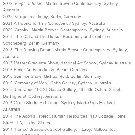
2023 ‘
Kings of Berlin
,’ Martin Browne Contemporary, Sydney,
Australia
2022 ‘Village’ residency, Berlin, Germany
2021 Art works for film, ‘Lonesome,’ Sydney, Australia
2020 ‘Gravity,’ Martin Browne Contemporary, Sydney, Australia
2019 ‘The Cat and The Horse,’ Residency and exhibition,
Schoneberg, Berlin, Germany
2018 ‘The Drawing Room,’ Martin Browne Contemporary, Sydney,
Australia
2017 Master Graduate Show, National Art School, Sydney Australia
2016 Emter Art Foundation, Berlin, Germany
2016 Summer Show, Michael Reid, Berlin, Germany
2016 ‘Company of Men,’ Gaffa Gallery, Sydney, Australia
2015 ‘Undraped,’ LOST Space Gallery, 48 Little Oxford Street,
Darlinghurst, Sydney, Australia
Open Studio Exhibition, Sydney Madi Gras Festival,
2015
Australia
2014 The Adonis Project, Human Resources, 410 Cottage Home
Street, LA, United States
2014 ‘Home,’ Brunswick Street Gallery, Fitzroy, Melbourne,