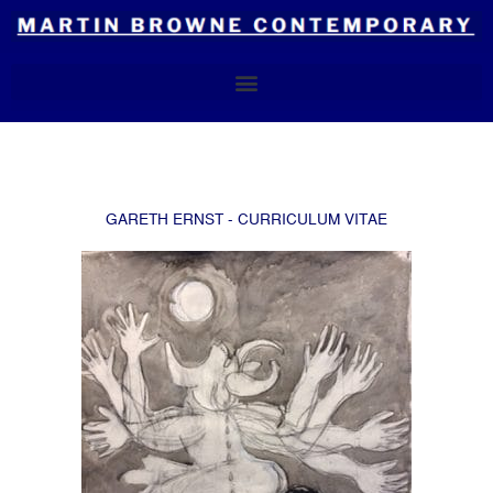
Skip
to
content
GARETH ERNST - CURRICULUM VITAE