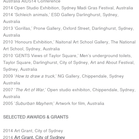
Australia AIDS14 Conference
2014 Open Studio Exhibition, Sydney Madi Gras Festival, Australia
2014 ‘Schleich animals,’ ESD Gallery Darlinghurst, Sydney,
Australia
2013 ‘Gorillas,’ Prone Gallery, Oxford Street, Darlinghurst, Sydney,
Australia
2010 ‘Honours Exhibition,’ Naitonal Art School Gallery, The National
Art School, Sydney, Australia
2010 ‘GENTS Views of Taylor Square,’ Men’s underground toilets,
Taylor Square, Darlinghurst, City of Sydney, Art and About Festival,
Sydney, Australia
2009 ‘
How to draw a truck
,’ NG Gallery, Chippendale, Sydney
Australia
2007 ‘
The Art of War
,’ Open studio exhibiton, Chippendale, Sydney,
Australia
2005 ‘
Suburban Mayhem
,’ Artwork for film, Australia
SELECTED AWARDS & GRANTS
2014 Art Grant, City of Sydney
Art Grant, City of Sydney
2014