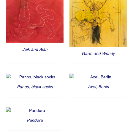
Jaik and Alan
Garth and Wendy
Panos, black socks
Axel, Berlin
Pandora