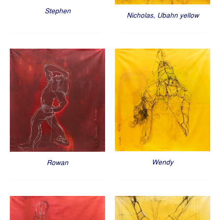
Stephen
Nicholas, Ubahn yellow
Wendy
Rowan