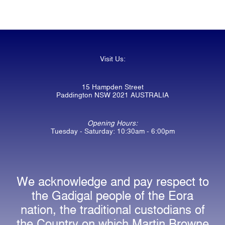
Visit Us:
15 Hampden Street
Paddington NSW 2021 AUSTRALIA
Opening Hours:
Tuesday - Saturday: 10:30am - 6:00pm
We acknowledge and pay respect to
the Gadigal people of the Eora
nation, the traditional custodians of
the Country on which Martin Browne