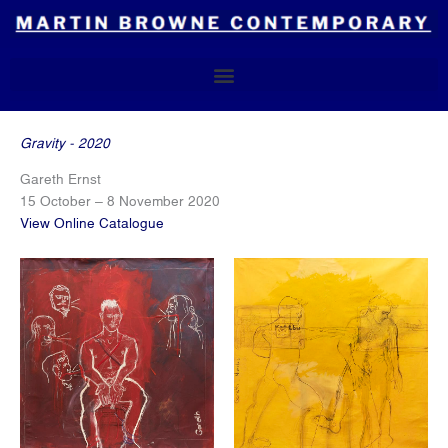
Skip
to
content
Gravity - 2020
Gareth Ernst
15 October – 8 November 2020
View Online Catalogue