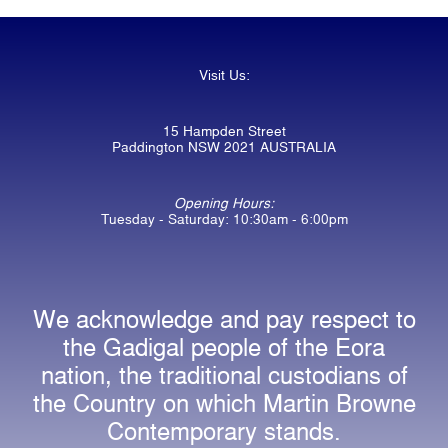
Visit Us:
15 Hampden Street
Paddington NSW 2021 AUSTRALIA
Opening Hours:
Tuesday - Saturday: 10:30am - 6:00pm
We acknowledge and pay respect to
the Gadigal people of the Eora
nation, the traditional custodians of
the Country on which Martin Browne
Contemporary stands.