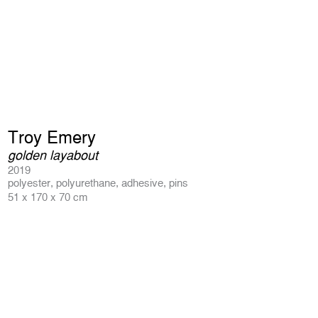
Troy Emery
golden layabout
2019
polyester, polyurethane, adhesive, pins
51 x 170 x 70 cm