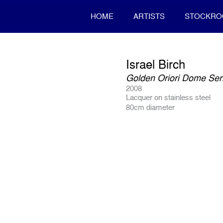
HOME
ARTISTS
STOCKR
Israel Birch
Golden Oriori Dome Seri
2008
Lacquer on stainless steel
80cm diameter