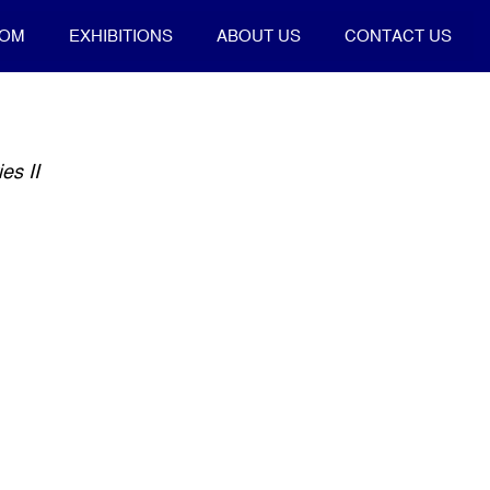
OOM
EXHIBITIONS
ABOUT US
CONTACT US
es II