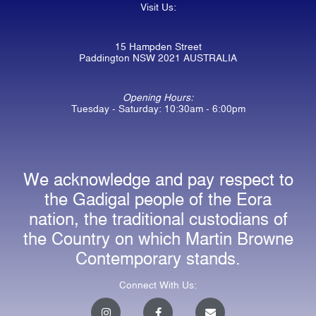
Visit Us:
15 Hampden Street
Paddington NSW 2021 AUSTRALIA
Opening Hours:
Tuesday - Saturday: 10:30am - 6:00pm
We acknowledge and pay respect to
the Gadigal people of the Eora
nation, the traditional custodians of
the Country on which Martin Browne
Contemporary stands.
Connect With Us:
I
F
E
n
a
n