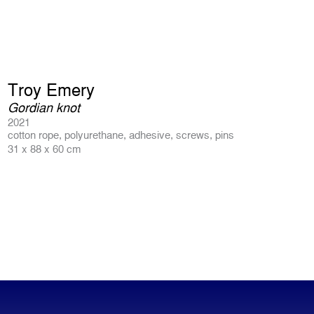
Troy Emery
Gordian knot
2021
cotton rope, polyurethane, adhesive, screws, pins
31 x 88 x 60 cm