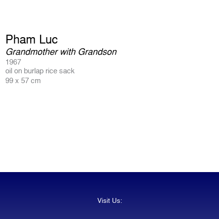
Pham Luc
Grandmother with Grandson
1967
oil on burlap rice sack
99 x 57 cm
Visit Us: