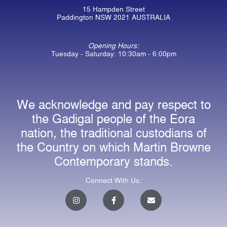
15 Hampden Street
Paddington NSW 2021 AUSTRALIA
Opening Hours:
Tuesday - Saturday: 10:30am - 6:00pm
We acknowledge and pay respect to
the Gadigal people of the Eora
nation, the traditional custodians of
the Country on which Martin Browne
Contemporary stands.
Connect With Us:
I
F
E
n
a
n
s
c
v
t
e
e
a
b
l