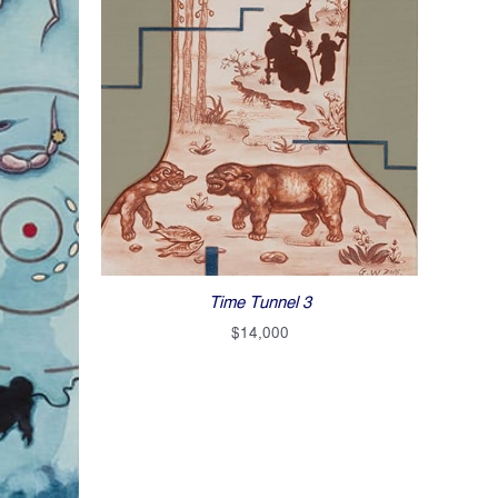
Time Tunnel 3
$
14,000