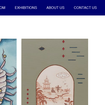
OOM
EXHIBITIONS
ABOUT US
CONTACT US