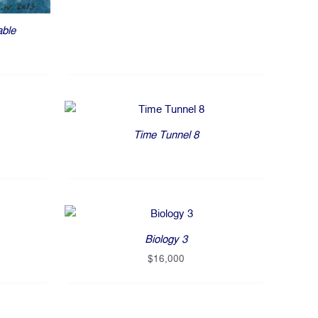
able
Time Tunnel 8
Biology 3
$
16,000