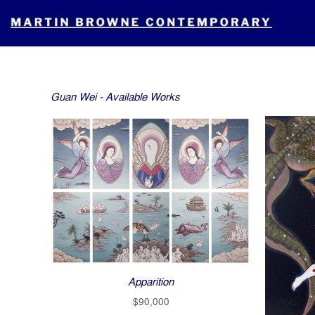
Skip
to
content
Guan Wei - Available Works
Apparition
$
90,000