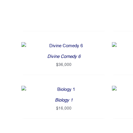
Divine Comedy 6
$
36,000
Biology 1
$
16,000