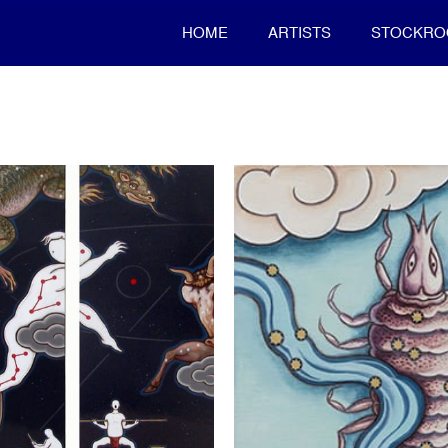
HOME
ARTISTS
STOCKR