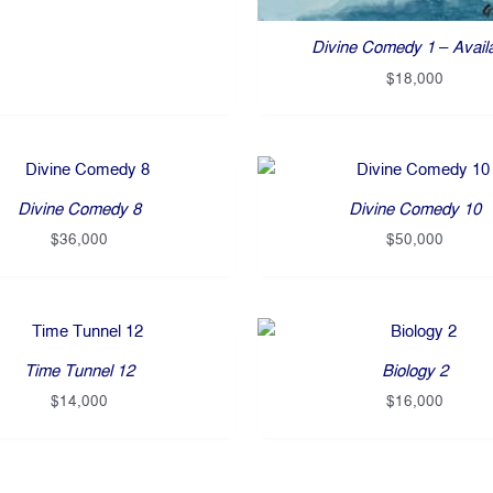
Divine Comedy 1 – Avail
$
18,000
Divine Comedy 8
Divine Comedy 10
$
36,000
$
50,000
Time Tunnel 12
Biology 2
$
14,000
$
16,000