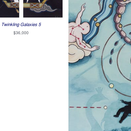
Twinkling Galaxies 5
$
36,000