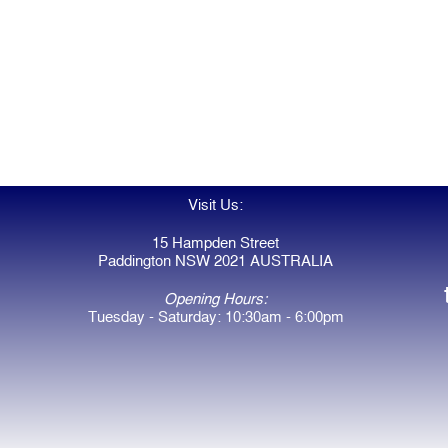
Visit Us:
15 Hampden Street
Paddington NSW 2021 AUSTRALIA
Opening Hours:
Tuesday - Saturday: 10:30am - 6:00pm