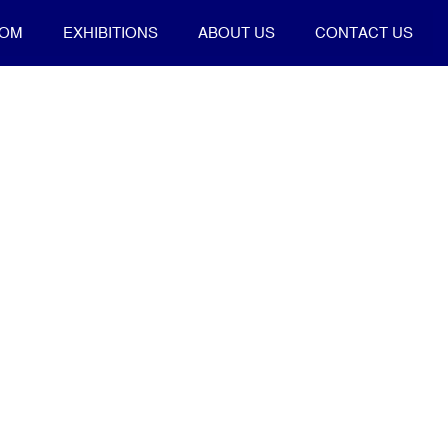
OOM
EXHIBITIONS
ABOUT US
CONTACT US