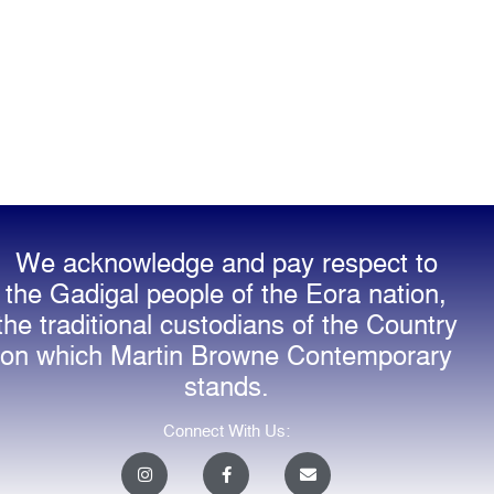
We acknowledge and pay respect to
the Gadigal people of the Eora nation,
the traditional custodians of the Country
on which Martin Browne Contemporary
stands.
Connect With Us:
I
F
E
n
a
n
s
c
v