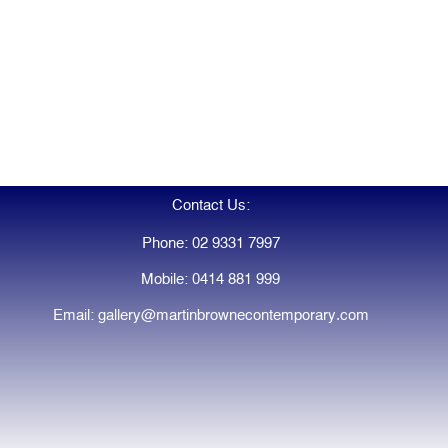
Contact Us:
Phone: 02 9331 7997
Mobile: 0414 881 999
Email: gallery@martinbrownecontemporary.com