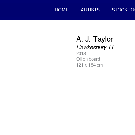
HOME
ARTISTS
STOCKR
A. J. Taylor
Hawkesbury 11
2013
Oil on board
121 x 184 cm