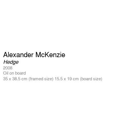
Alexander McKenzie
Hedge
2008
Oil on board
35 x 38.5 cm (framed size) 15.5 x 19 cm (board size)