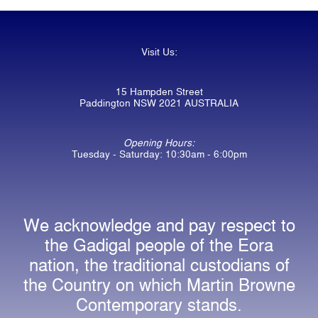
Visit Us:
15 Hampden Street
Paddington NSW 2021 AUSTRALIA
Opening Hours:
Tuesday - Saturday: 10:30am - 6:00pm
We acknowledge and pay respect to
the Gadigal people of the Eora
nation, the traditional custodians of
the Country on which Martin Browne
Contemporary stands.