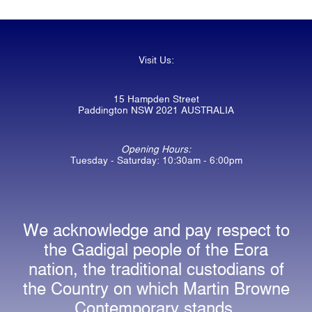
Visit Us:
15 Hampden Street
Paddington NSW 2021 AUSTRALIA
Opening Hours:
Tuesday - Saturday: 10:30am - 6:00pm
We acknowledge and pay respect to
the Gadigal people of the Eora
nation, the traditional custodians of
the Country on which Martin Browne
Contemporary stands.