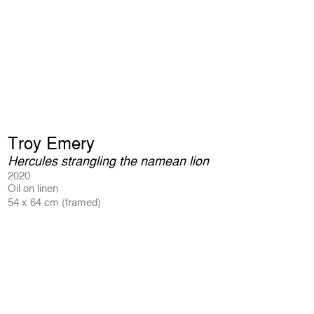
Troy Emery
Hercules strangling the namean lion
2020
Oil on linen
54 x 64 cm (framed)