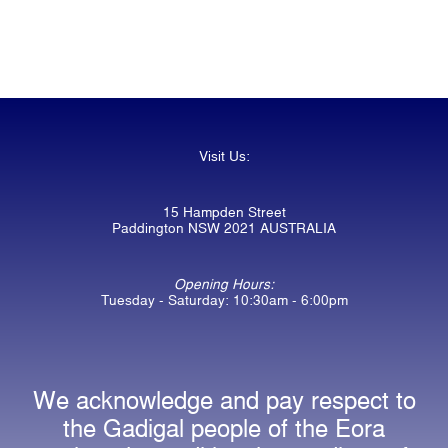
Visit Us:
15 Hampden Street
Paddington NSW 2021 AUSTRALIA
Opening Hours:
Tuesday - Saturday: 10:30am - 6:00pm
We acknowledge and pay respect to
the Gadigal people of the Eora