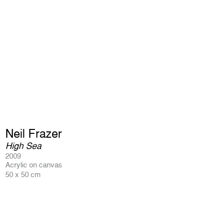
Neil Frazer
High Sea
2009
Acrylic on canvas
50 x 50 cm