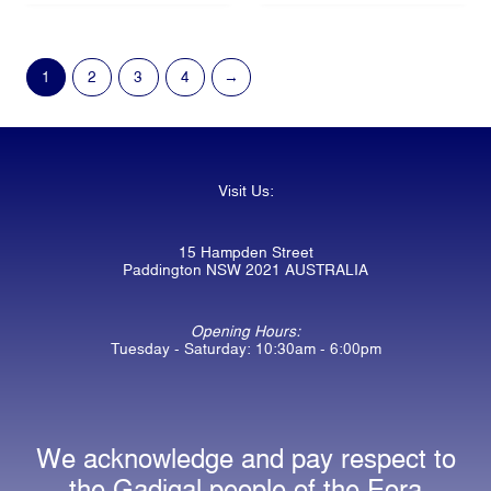
1
2
3
4
→
Visit Us:
15 Hampden Street
Paddington NSW 2021 AUSTRALIA
Opening Hours:
Tuesday - Saturday: 10:30am - 6:00pm
We acknowledge and pay respect to
the Gadigal people of the Eora