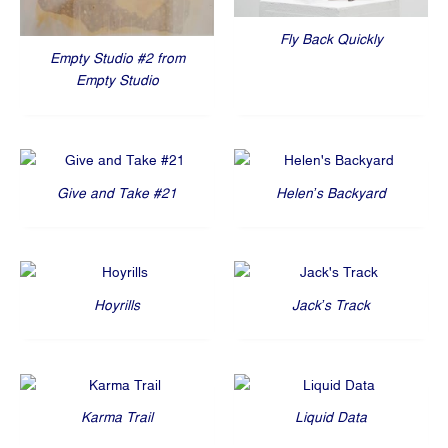
Fly Back Quickly
Empty Studio #2 from
Empty Studio
Give and Take #21
Helen’s Backyard
Hoyrills
Jack’s Track
Karma Trail
Liquid Data