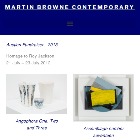
Skip
to
content
Auction Fundraiser - 2013
Homage to Roy Jackson
21 July – 23 July 2013
Angophora One, Two
and Three
Assemblage number
seventeen