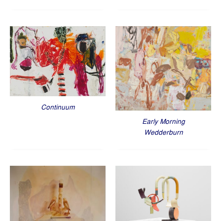
Continuum
Early Morning
Wedderburn