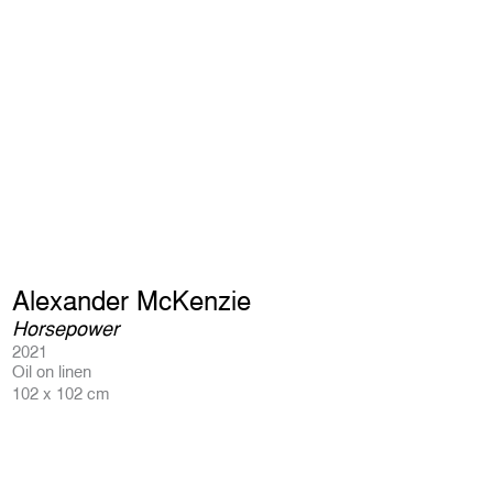
Alexander McKenzie
Horsepower
2021
Oil on linen
102 x 102 cm