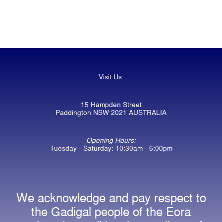
Visit Us:
15 Hampden Street
Paddington NSW 2021 AUSTRALIA
Opening Hours:
Tuesday - Saturday: 10:30am - 6:00pm
We acknowledge and pay respect to
the Gadigal people of the Eora