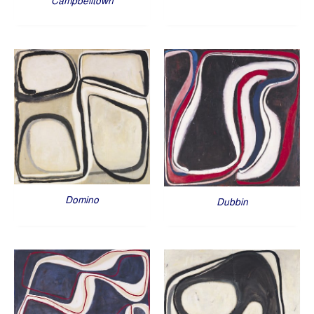
Campbelltown
Domino
Dubbin