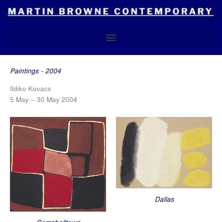
Skip
to
content
Paintings - 2004
Ildiko Kovacs
5 May – 30 May 2004
Dallas