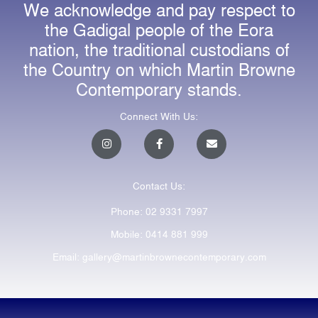
We acknowledge and pay respect to
the Gadigal people of the Eora
nation, the traditional custodians of
the Country on which Martin Browne
Contemporary stands.
Connect With Us:
I
F
E
n
a
n
s
c
v
t
e
e
a
b
l
Contact Us:
g
o
o
r
o
p
a
k
e
Phone: 02 9331 7997
m
-
f
Mobile: 0414 881 999
Email: gallery@martinbrownecontemporary.com