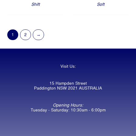
Shift
Soft
1
2
→
Visit Us:
15 Hampden Street
Paddington NSW 2021 AUSTRALIA
Opening Hours:
Tuesday - Saturday: 10:30am - 6:00pm