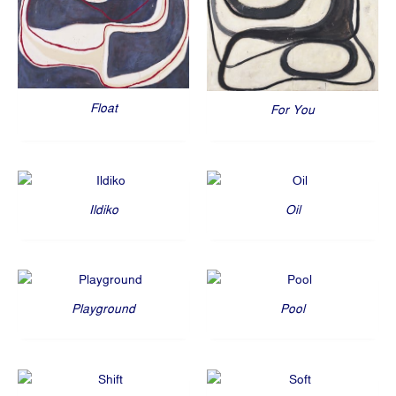
Float
For You
Ildiko
Oil
Playground
Pool