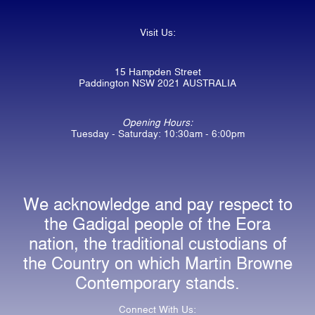
Visit Us:
15 Hampden Street
Paddington NSW 2021 AUSTRALIA
Opening Hours:
Tuesday - Saturday: 10:30am - 6:00pm
We acknowledge and pay respect to
the Gadigal people of the Eora
nation, the traditional custodians of
the Country on which Martin Browne
Contemporary stands.
Connect With Us: