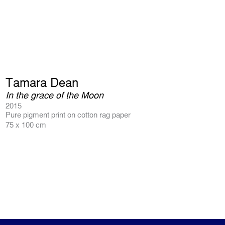
Tamara Dean
In the grace of the Moon
2015
Pure pigment print on cotton rag paper
75 x 100 cm