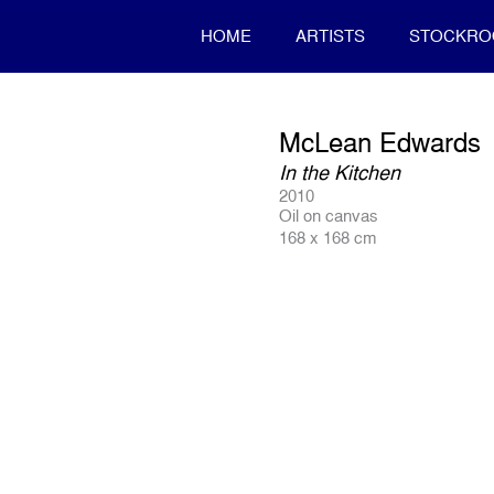
HOME
ARTISTS
STOCKR
McLean Edwards
In the Kitchen
2010
Oil on canvas
168 x 168 cm