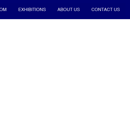
OOM
EXHIBITIONS
ABOUT US
CONTACT US