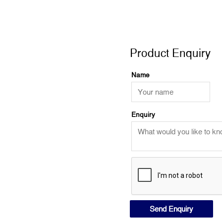
Product Enquiry
Product Enquiry
Name
Enquiry