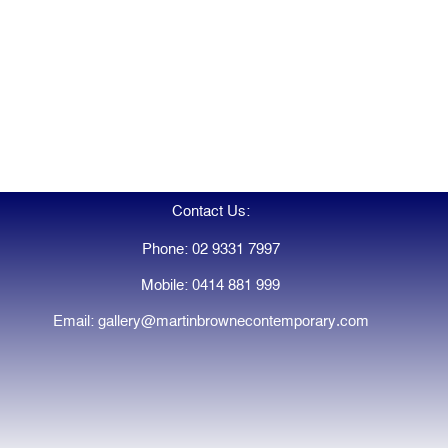
Contact Us:
Phone: 02 9331 7997
Mobile: 0414 881 999
Email: gallery@martinbrownecontemporary.com