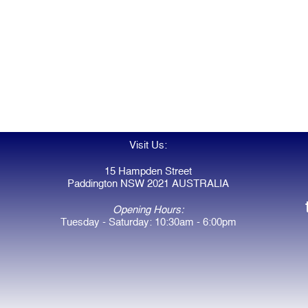
Visit Us:
15 Hampden Street
Paddington NSW 2021 AUSTRALIA
Opening Hours:
Tuesday - Saturday: 10:30am - 6:00pm