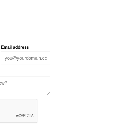
Email address