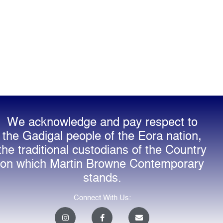
We acknowledge and pay respect to
the Gadigal people of the Eora nation,
the traditional custodians of the Country
on which Martin Browne Contemporary
stands.
Connect With Us:
I
F
E
n
a
n