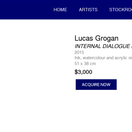
HOME
ARTISTS
STOCKR
Lucas Grogan
INTERNAL DIALOGUE 
2015
Ink, watercolour and acrylic 
51 x 38 cm
$
3,000
ACQUIRE NOW
INTERNAL
DIALOGUE
#4
quantity