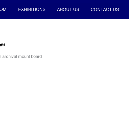
OOM
EXHIBITIONS
ABOUT US
CONTACT US
#4
on archival mount board