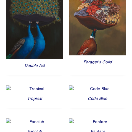
Forager’s Guild
Double Act
Tropical
Code Blue
Fanclub
Fanfare