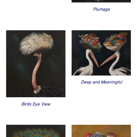
Plumage
Deep and Meaningful
Birds Eye View