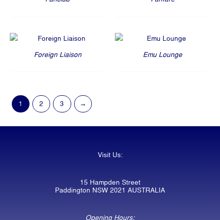
Foreign Liaison
Emu Lounge
1
2
3
→
Visit Us:
15 Hampden Street
Paddington NSW 2021 AUSTRALIA
Opening Hours: