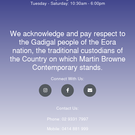
Tuesday - Saturday: 10:30am - 6:00pm
We acknowledge and pay respect to
the Gadigal people of the Eora
nation, the traditional custodians of
the Country on which Martin Browne
Contemporary stands.
Connect With Us:
I
F
E
n
a
n
s
c
v
t
e
e
a
b
l
Contact Us:
g
o
o
r
o
p
a
k
e
Phone: 02 9331 7997
m
-
f
Mobile: 0414 881 999