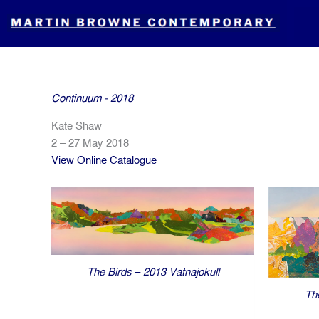
Skip
to
content
Continuum - 2018
Kate Shaw
2 – 27 May 2018
View Online Catalogue
The Birds – 2013 Vatnajokull
Th