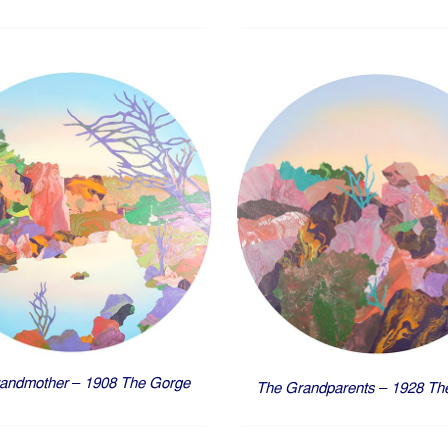
andmother – 1908 The Gorge
The Grandparents – 1928 Th