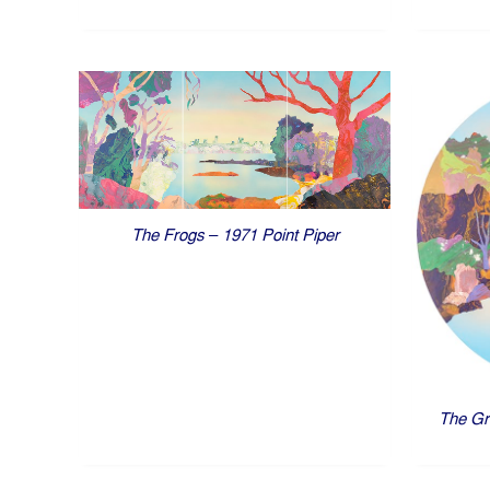
The Frogs – 1971 Point Piper
The Gr