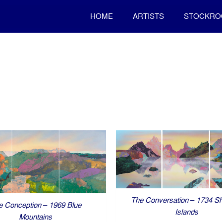
HOME
ARTISTS
STOCKR
The Conversation – 1734 Sh
e Conception – 1969 Blue
Islands
Mountains