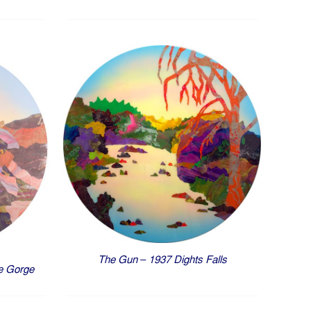
The Gun – 1937 Dights Falls
e Gorge