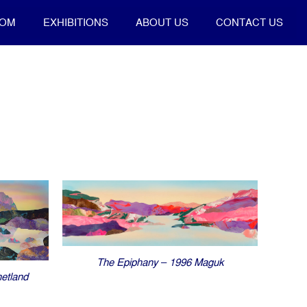
OOM
EXHIBITIONS
ABOUT US
CONTACT US
The Epiphany – 1996 Maguk
etland