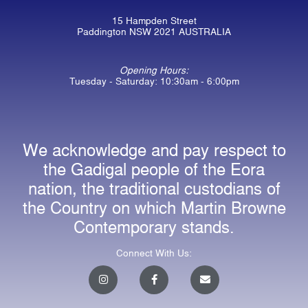
15 Hampden Street
Paddington NSW 2021 AUSTRALIA
Opening Hours:
Tuesday - Saturday: 10:30am - 6:00pm
We acknowledge and pay respect to
the Gadigal people of the Eora
nation, the traditional custodians of
the Country on which Martin Browne
Contemporary stands.
Connect With Us:
I
F
E
n
a
n
s
c
v
t
e
e