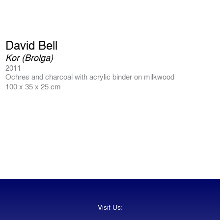
David Bell
Kor (Brolga)
2011
Ochres and charcoal with acrylic binder on milkwood
100 x 35 x 25 cm
Visit Us: