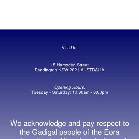
Visit Us:
15 Hampden Street
Paddington NSW 2021 AUSTRALIA
Opening Hours:
Tuesday - Saturday: 10:30am - 6:00pm
We acknowledge and pay respect to
the Gadigal people of the Eora