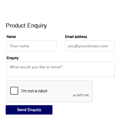
Product Enquiry
Product Enquiry
Name
Email address
Enquiry