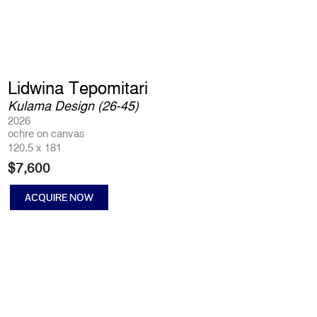
Lidwina Tepomitari
Kulama Design (26-45)
2026
ochre on canvas
120.5 x 181
$
7,600
ACQUIRE NOW
Kulama
Design
(26-
45)
quantity