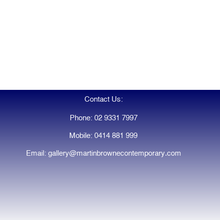
Contact Us:
Phone: 02 9331 7997
Mobile: 0414 881 999
Email: gallery@martinbrownecontemporary.com