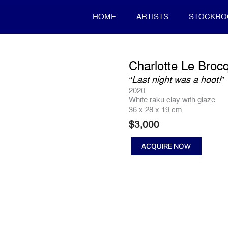
HOME
ARTISTS
STOCKR
Charlotte Le Broc
“Last night was a hoot!”
2020
White raku clay with glaze
36 x 28 x 19 cm
$
3,000
ACQUIRE NOW
"Last
night
was
a
hoot!"
quantity