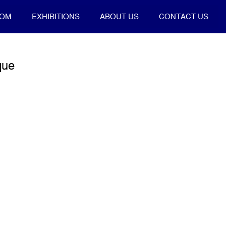
OOM
EXHIBITIONS
ABOUT US
CONTACT US
que