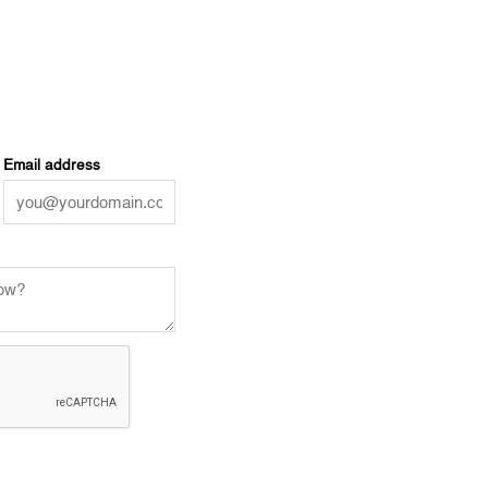
Email address