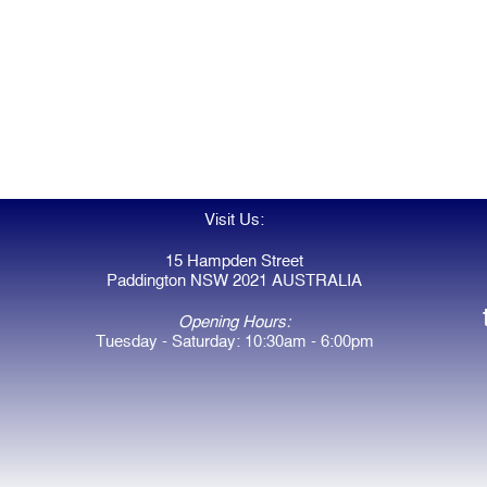
Visit Us:
15 Hampden Street
Paddington NSW 2021 AUSTRALIA
Opening Hours:
Tuesday - Saturday: 10:30am - 6:00pm