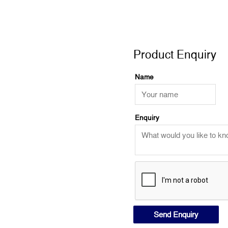
Product Enquiry
Product Enquiry
Name
Enquiry