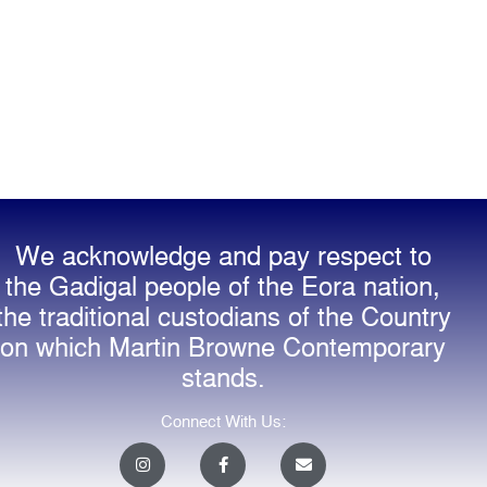
We acknowledge and pay respect to
the Gadigal people of the Eora nation,
the traditional custodians of the Country
on which Martin Browne Contemporary
stands.
Connect With Us:
I
F
E
n
a
n
s
c
v