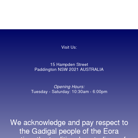
Visit Us:
15 Hampden Street
Paddington NSW 2021 AUSTRALIA
Opening Hours:
Tuesday - Saturday: 10:30am - 6:00pm
We acknowledge and pay respect to
the Gadigal people of the Eora