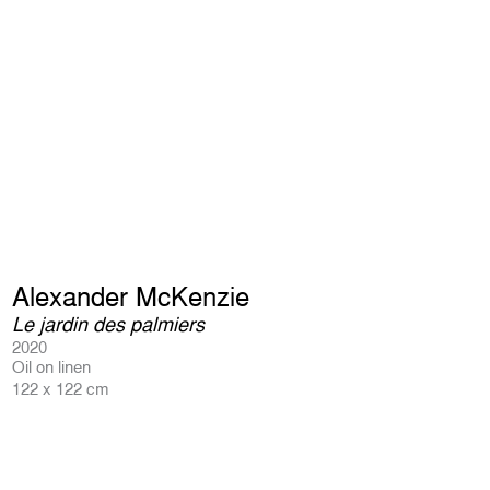
Alexander McKenzie
Le jardin des palmiers
2020
Oil on linen
122 x 122 cm