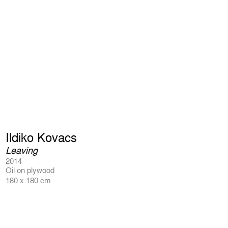
Ildiko Kovacs
Leaving
2014
Oil on plywood
180 x 180 cm