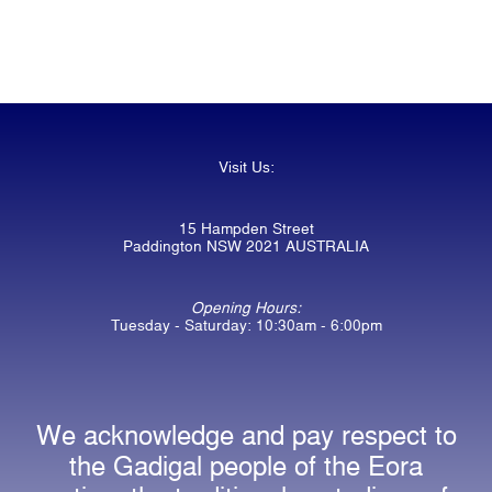
Visit Us:
15 Hampden Street
Paddington NSW 2021 AUSTRALIA
Opening Hours:
Tuesday - Saturday: 10:30am - 6:00pm
We acknowledge and pay respect to
the Gadigal people of the Eora