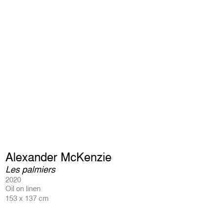
Alexander McKenzie
Les palmiers
2020
Oil on linen
153 x 137 cm