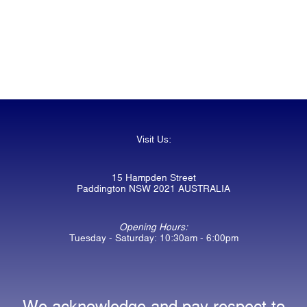
Visit Us:
15 Hampden Street
Paddington NSW 2021 AUSTRALIA
Opening Hours:
Tuesday - Saturday: 10:30am - 6:00pm
We acknowledge and pay respect to