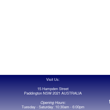
Visit Us:
15 Hampden Street
Paddington NSW 2021 AUSTRALIA
Opening Hours:
Tuesday - Saturday: 10:30am - 6:00pm