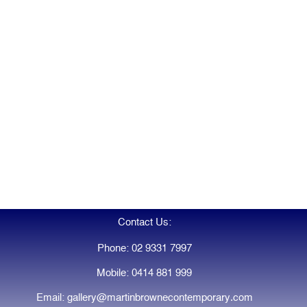
Contact Us:
Phone: 02 9331 7997
Mobile: 0414 881 999
Email: gallery@martinbrownecontemporary.com