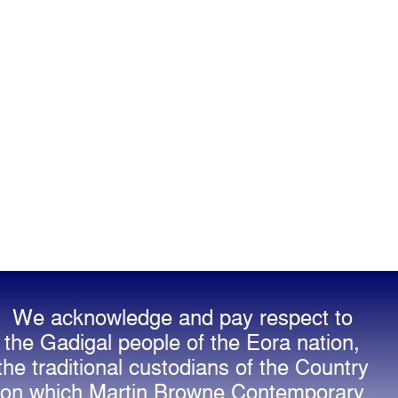
We acknowledge and pay respect to
the Gadigal people of the Eora nation,
the traditional custodians of the Country
on which Martin Browne Contemporary