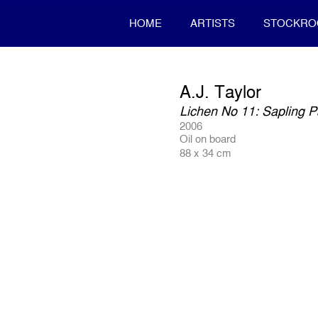
HOME
ARTISTS
STOCKR
A.J. Taylor
Lichen No 11: Sapling P
2006
Oil on board
88 x 34 cm