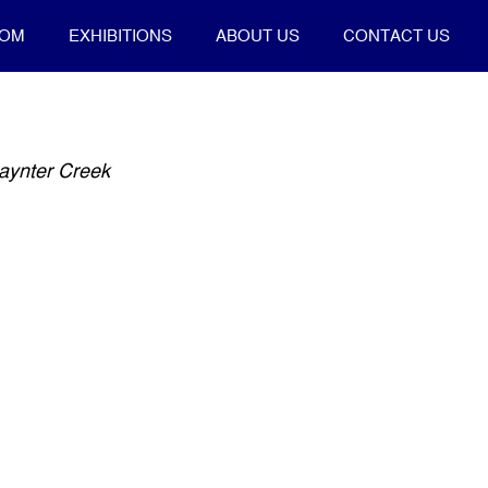
OOM
EXHIBITIONS
ABOUT US
CONTACT US
aynter Creek