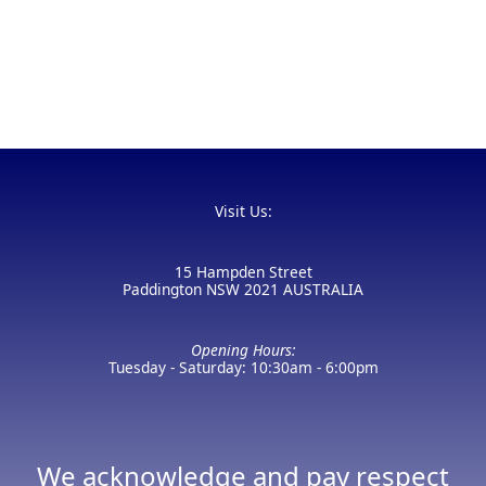
Visit Us:
15 Hampden Street
Paddington NSW 2021 AUSTRALIA
Opening Hours:
Tuesday - Saturday: 10:30am - 6:00pm
We acknowledge and pay respect