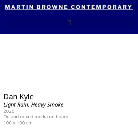
Skip
to
content
Dan Kyle
Light Rain, Heavy Smoke
2020
Oil and mixed media on board
100 x 100 cm