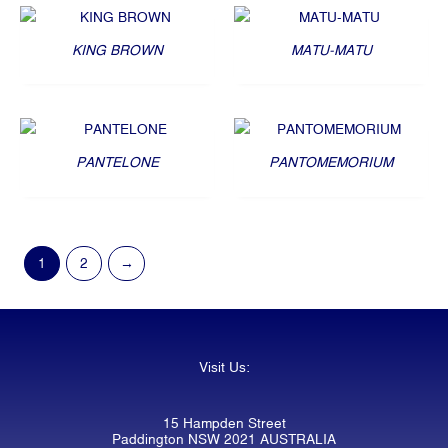
KING BROWN
MATU-MATU
PANTELONE
PANTOMEMORIUM
1
2
→
Visit Us:
15 Hampden Street
Paddington NSW 2021 AUSTRALIA