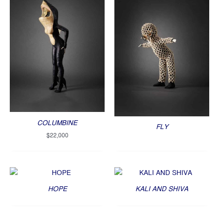
COLUMBINE
FLY
$
22,000
HOPE
KALI AND SHIVA