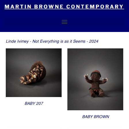
Skip
to
content
Linde Ivimey - Not Everything is as it Seems - 2024
BABY 207
BABY BROWN