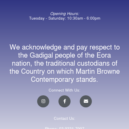
Opening Hours:
Tuesday - Saturday: 10:30am - 6:00pm
We acknowledge and pay respect to
the Gadigal people of the Eora
nation, the traditional custodians of
the Country on which Martin Browne
Contemporary stands.
Connect With Us:
I
F
E
n
a
n
s
c
v
t
e
e
a
b
l
Contact Us:
g
o
o
r
o
p
a
k
e
Phone: 02 9331 7997