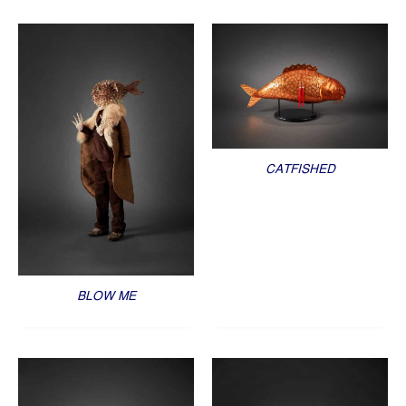
CATFISHED
BLOW ME