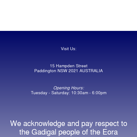
Visit Us:
15 Hampden Street
Paddington NSW 2021 AUSTRALIA
Opening Hours:
Tuesday - Saturday: 10:30am - 6:00pm
We acknowledge and pay respect to
the Gadigal people of the Eora