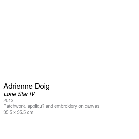
Adrienne Doig
Lone Star IV
2013
Patchwork, appliqu? and embroidery on canvas
35.5 x 35.5 cm