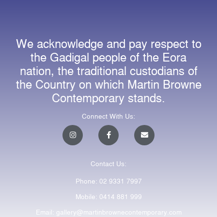
We acknowledge and pay respect to
the Gadigal people of the Eora
nation, the traditional custodians of
the Country on which Martin Browne
Contemporary stands.
Connect With Us:
I
F
E
n
a
n
s
c
v
t
e
e
a
b
l
Contact Us:
g
o
o
r
o
p
a
k
e
Phone: 02 9331 7997
m
-
f
Mobile: 0414 881 999
Email: gallery@martinbrownecontemporary.com