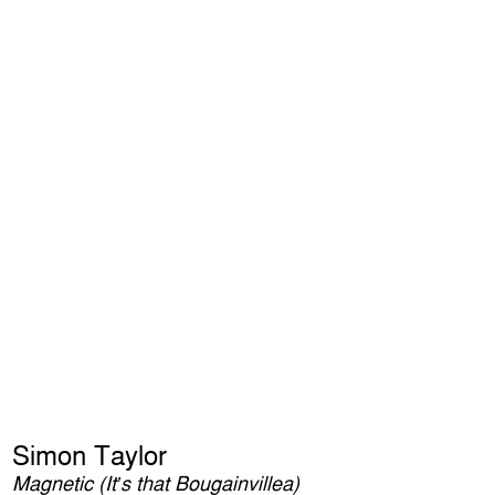
Simon Taylor
Magnetic (It’s that Bougainvillea)