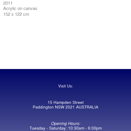
2011
Acrylic on canvas
152 x 122 cm
Visit Us:
15 Hampden Street
Paddington NSW 2021 AUSTRALIA
Opening Hours:
Tuesday - Saturday: 10:30am - 6:00pm