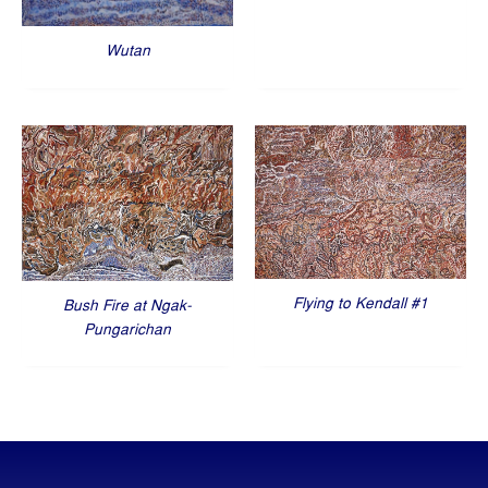
Wutan
Flying to Kendall #1
Bush Fire at Ngak-
Pungarichan