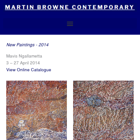
Skip
to
content
New Paintings - 2014
Mavis Ngallametta
3 – 27 April 2014
View Online Catalogue