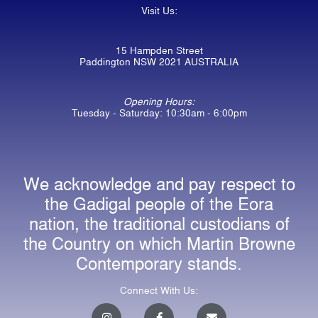
Visit Us:
15 Hampden Street
Paddington NSW 2021 AUSTRALIA
Opening Hours:
Tuesday - Saturday: 10:30am - 6:00pm
We acknowledge and pay respect to
the Gadigal people of the Eora
nation, the traditional custodians of
the Country on which Martin Browne
Contemporary stands.
Connect With Us:
I
F
E