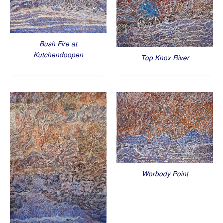
Bush Fire at
Kutchendoopen
Top Knox River
Worbody Point