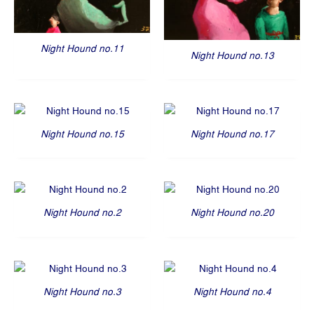
Night Hound no.11
Night Hound no.13
Night Hound no.15
Night Hound no.17
Night Hound no.2
Night Hound no.20
Night Hound no.3
Night Hound no.4