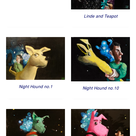
Linde and Teapot
Night Hound no.1
Night Hound no.10