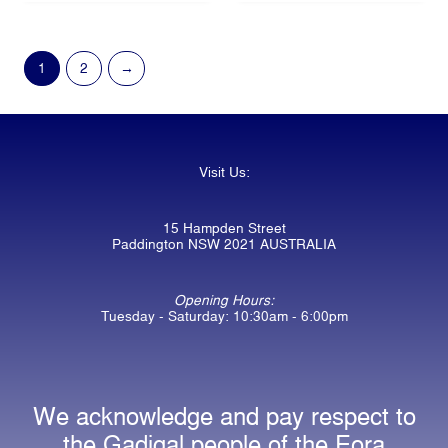
1
2
→
Visit Us:
15 Hampden Street
Paddington NSW 2021 AUSTRALIA
Opening Hours:
Tuesday - Saturday: 10:30am - 6:00pm
We acknowledge and pay respect to
the Gadigal people of the Eora