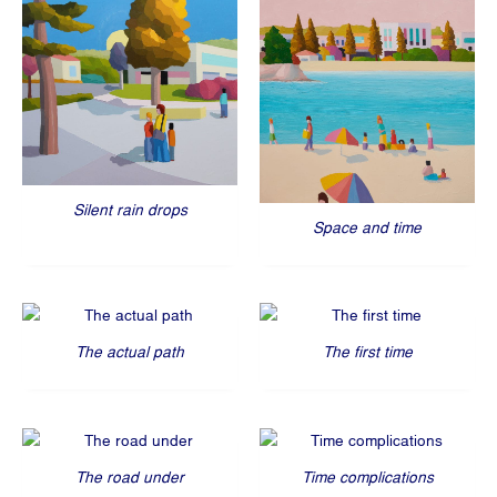
Silent rain drops
Space and time
The actual path
The first time
The road under
Time complications