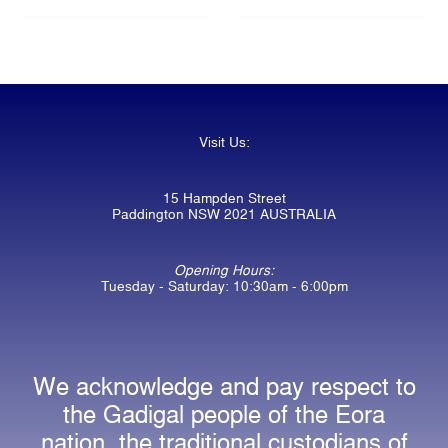
Visit Us:
15 Hampden Street
Paddington NSW 2021 AUSTRALIA
Opening Hours:
Tuesday - Saturday: 10:30am - 6:00pm
We acknowledge and pay respect to
the Gadigal people of the Eora
nation, the traditional custodians of