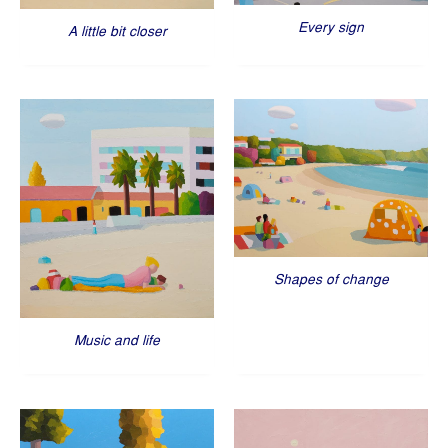
Every sign
A little bit closer
Shapes of change
Music and life