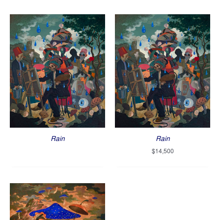
Rain
Rain
$
14,500