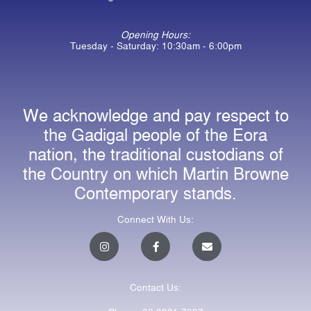
Opening Hours:
Tuesday - Saturday: 10:30am - 6:00pm
We acknowledge and pay respect to
the Gadigal people of the Eora
nation, the traditional custodians of
the Country on which Martin Browne
Contemporary stands.
Connect With Us:
I
F
E
n
a
n
s
c
v
t
e
e
a
b
l
Contact Us:
g
o
o
r
o
p
a
k
e