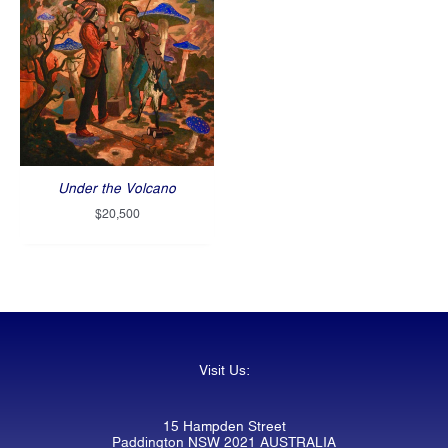
Under the Volcano
$
20,500
Visit Us:
15 Hampden Street
Paddington NSW 2021 AUSTRALIA