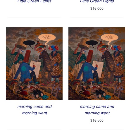
Little Green Lights
Little Green Lights
$
16,000
morning came and
morning came and
morning went
morning went
$
16,500