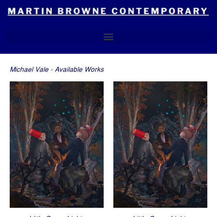
Skip
to
content
Michael Vale - Available Works