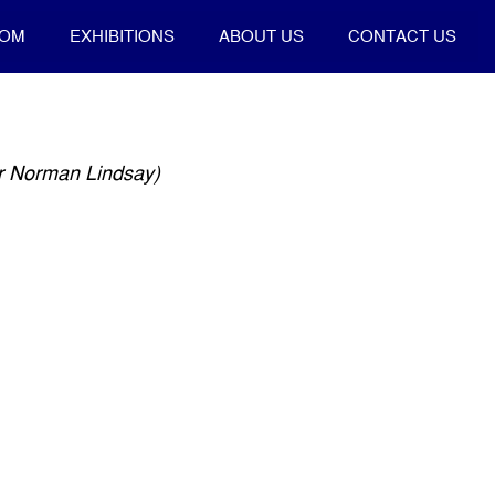
OOM
EXHIBITIONS
ABOUT US
CONTACT US
er Norman Lindsay)