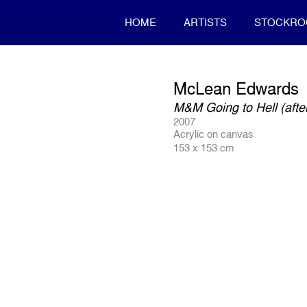
HOME
ARTISTS
STOCKR
McLean Edwards
M&M Going to Hell (aft
2007
Acrylic on canvas
153 x 153 cm