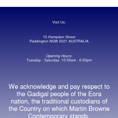
Visit Us:
15 Hampden Street
Paddington NSW 2021 AUSTRALIA
Opening Hours:
Tuesday - Saturday: 10:30am - 6:00pm
We acknowledge and pay respect to
the Gadigal people of the Eora
nation, the traditional custodians of
the Country on which Martin Browne
Contemporary stands.