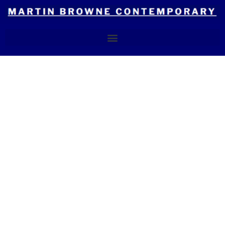
Skip
to
content