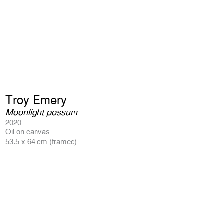
Troy Emery
Moonlight possum
2020
Oil on canvas
53.5 x 64 cm (framed)