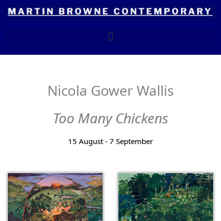
Skip
to
content
Nicola Gower Wallis
Too Many Chickens
15 August - 7 September