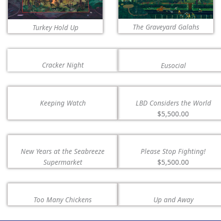
The Graveyard Galahs
Turkey Hold Up
Cracker Night
Eusocial
Keeping Watch
LBD Considers the World
$5,500.00
New Years at the Seabreeze
Please Stop Fighting!
Supermarket
$5,500.00
Too Many Chickens
Up and Away