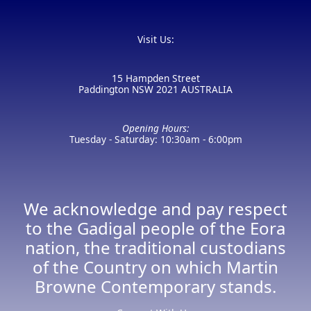
Visit Us:
15 Hampden Street
Paddington NSW 2021 AUSTRALIA
Opening Hours:
Tuesday - Saturday: 10:30am - 6:00pm
We acknowledge and pay respect
to the Gadigal people of the Eora
nation, the traditional custodians
of the Country on which Martin
Browne Contemporary stands.