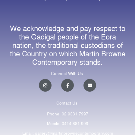
We acknowledge and pay respect to
the Gadigal people of the Eora
nation, the traditional custodians of
the Country on which Martin Browne
Contemporary stands.
Connect With Us:
I
F
E
n
a
n
s
c
v
t
e
e
a
b
l
Contact Us:
g
o
o
r
o
p
a
k
e
Phone: 02 9331 7997
m
-
f
Mobile: 0414 881 999
Email: gallery@martinbrownecontemporary.com