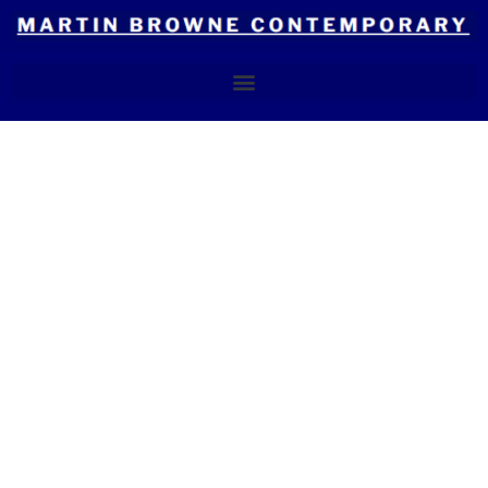
Skip
to
content