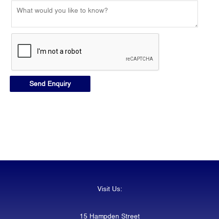
Visit Us:
15 Hampden Street