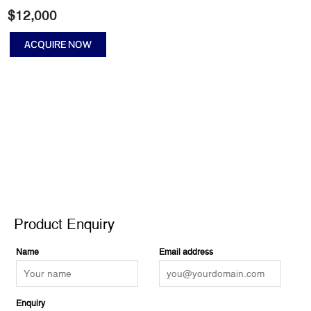
$
12,000
ACQUIRE NOW
No
music
on
a
dead
planet
II
quantity
Product Enquiry
Product Enquiry
Name
Email address
Enquiry