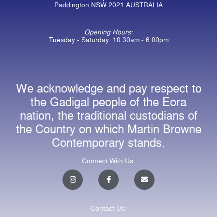
Paddington NSW 2021 AUSTRALIA
Opening Hours:
Tuesday - Saturday: 10:30am - 6:00pm
We acknowledge and pay respect to
the Gadigal people of the Eora
nation, the traditional custodians of
the Country on which Martin Browne
Contemporary stands.
Connect With Us:
I
F
E
n
a
n
s
c
v
t
e
e
a
b
l
Contact Us:
g
o
o
r
o
p