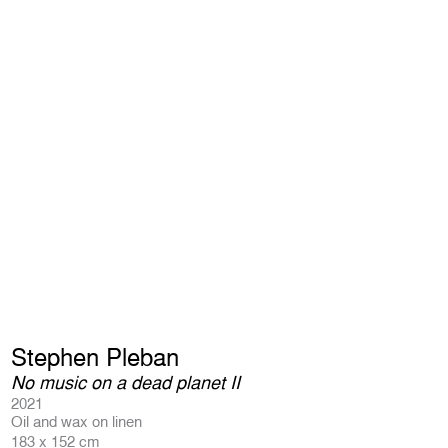
Stephen Pleban
No music on a dead planet II
2021
Oil and wax on linen
183 x 152 cm