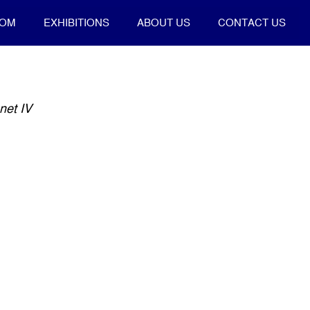
OOM
EXHIBITIONS
ABOUT US
CONTACT US
net IV