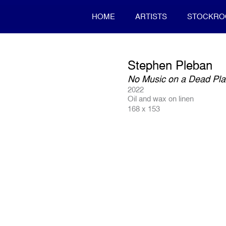
HOME
ARTISTS
STOCKR
Stephen Pleban
No Music on a Dead Pla
2022
Oil and wax on linen
168 x 153