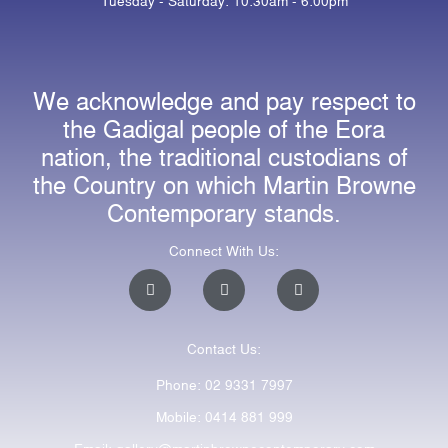
Tuesday - Saturday: 10:30am - 6:00pm
We acknowledge and pay respect to
the Gadigal people of the Eora
nation, the traditional custodians of
the Country on which Martin Browne
Contemporary stands.
Connect With Us:
I
F
E
n
a
n
s
c
v
t
e
e
a
b
l
Contact Us:
g
o
o
r
o
p
a
k
e
Phone: 02 9331 7997
m
-
f
Mobile: 0414 881 999