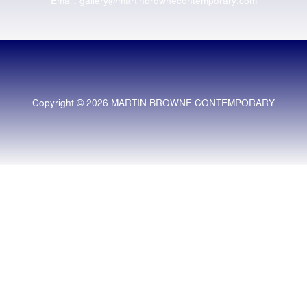
Email: gallery@martinbrownecontemporary.com
Copyright © 2026 MARTIN BROWNE CONTEMPORARY