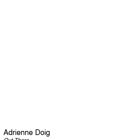
Adrienne Doig