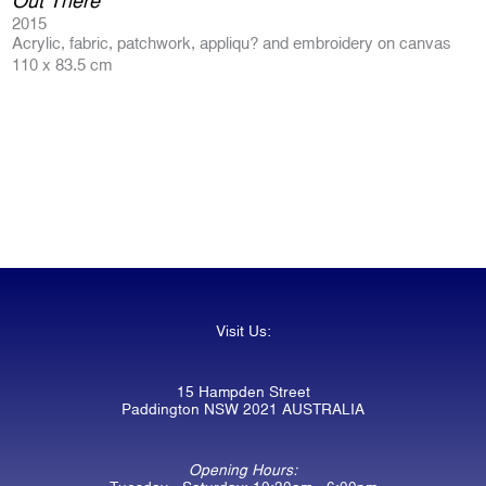
Out There
2015
Acrylic, fabric, patchwork, appliqu? and embroidery on canvas
110 x 83.5 cm
Visit Us:
15 Hampden Street
Paddington NSW 2021 AUSTRALIA
Opening Hours: