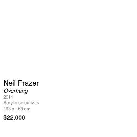
Neil Frazer
Overhang
2011
Acrylic on canvas
168 x 168 cm
$
22,000