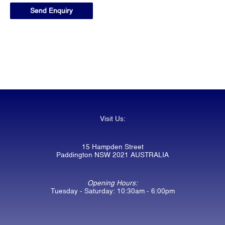
Visit Us:
15 Hampden Street
Paddington NSW 2021 AUSTRALIA
Opening Hours:
Tuesday - Saturday: 10:30am - 6:00pm