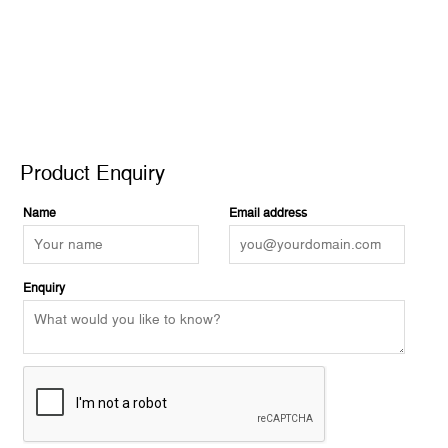
Product Enquiry
Product Enquiry
Name
Email address
Enquiry