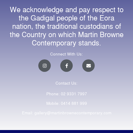
We acknowledge and pay respect to
the Gadigal people of the Eora
nation, the traditional custodians of
the Country on which Martin Browne
Contemporary stands.
Connect With Us:
I
F
E
n
a
n
s
c
v
t
e
e
a
b
l
Contact Us:
g
o
o
r
o
p
a
k
e
Phone: 02 9331 7997
m
-
f
Mobile: 0414 881 999
Email: gallery@martinbrownecontemporary.com