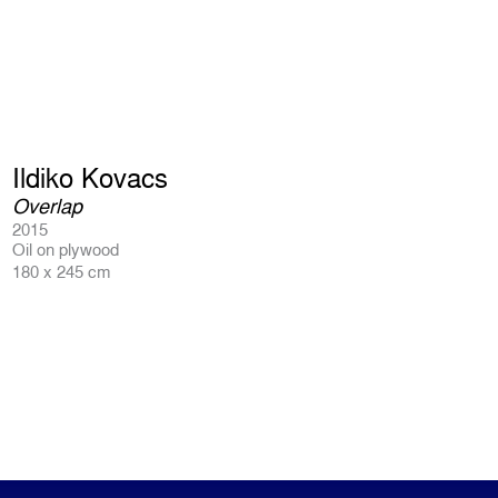
Ildiko Kovacs
Overlap
2015
Oil on plywood
180 x 245 cm