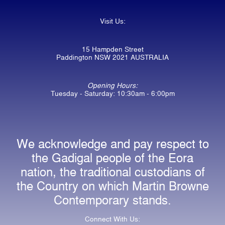
Visit Us:
15 Hampden Street
Paddington NSW 2021 AUSTRALIA
Opening Hours:
Tuesday - Saturday: 10:30am - 6:00pm
We acknowledge and pay respect to
the Gadigal people of the Eora
nation, the traditional custodians of
the Country on which Martin Browne
Contemporary stands.
Connect With Us: