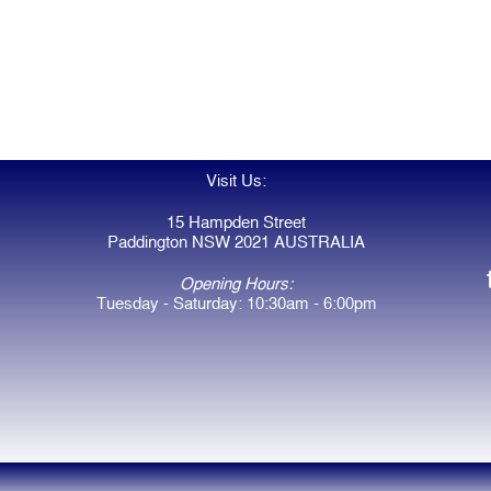
Visit Us:
15 Hampden Street
Paddington NSW 2021 AUSTRALIA
Opening Hours:
Tuesday - Saturday: 10:30am - 6:00pm