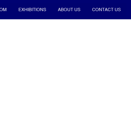
OOM
EXHIBITIONS
ABOUT US
CONTACT US