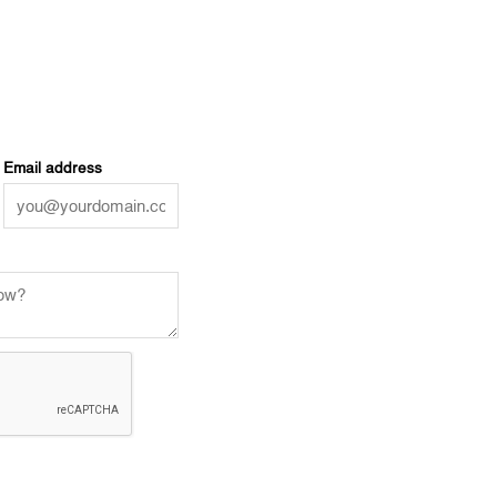
Email address