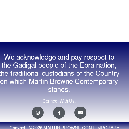
We acknowledge and pay respect to
the Gadigal people of the Eora nation,
the traditional custodians of the Country
on which Martin Browne Contemporary
stands.
Connect With Us:
I
F
E
n
a
n
s
c
v
t
e
e
a
b
l
Copyright © 2026 MARTIN BROWNE CONTEMPORARY