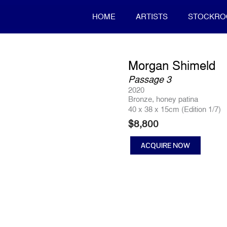
HOME
ARTISTS
STOCKR
Morgan Shimeld
Passage 3
2020
Bronze, honey patina
40 x 38 x 15cm (Edition 1/7)
$
8,800
ACQUIRE NOW
Passage
3
quantity