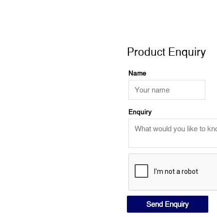
Product Enquiry
Product Enquiry
Name
Enquiry