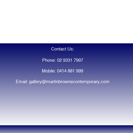
Contact Us:
Phone: 02 9331 7997
Mobile: 0414 881 999
Email: gallery@martinbrownecontemporary.com