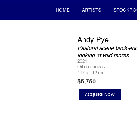
HOME
ARTISTS
STOCKR
Andy Pye
Pastoral scene back-end
looking at wild mores
2021
Oil on canvas
112 x 112 cm
$
5,750
ACQUIRE NOW
Pastoral
scene
back-
end
of
otways,