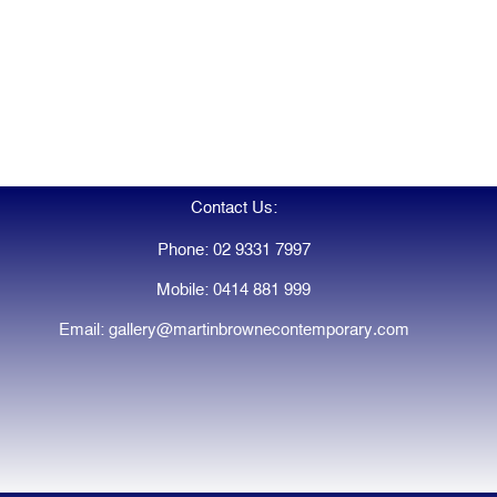
Contact Us:
Phone: 02 9331 7997
Mobile: 0414 881 999
Email: gallery@martinbrownecontemporary.com