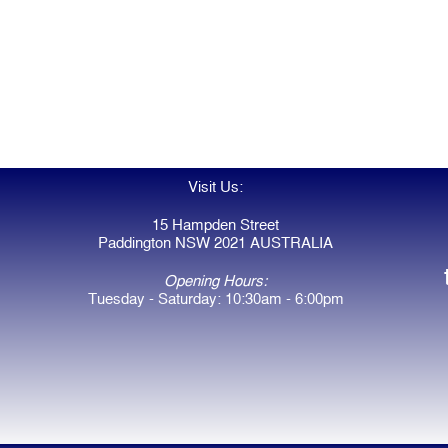
Visit Us:
15 Hampden Street
Paddington NSW 2021 AUSTRALIA
Opening Hours:
Tuesday - Saturday: 10:30am - 6:00pm