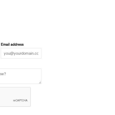
Email address