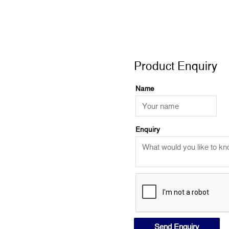
VIC,
looking
at
Product Enquiry
wild
mores
Product Enquiry
quantity
Name
Enquiry