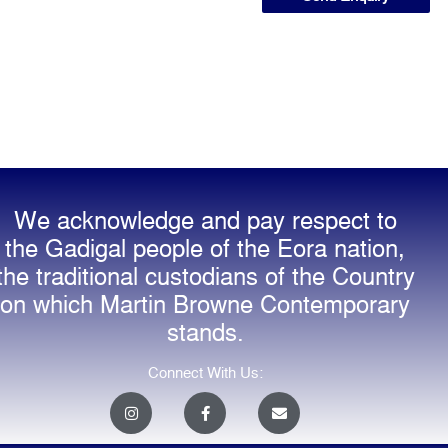
We acknowledge and pay respect to
the Gadigal people of the Eora nation,
the traditional custodians of the Country
on which Martin Browne Contemporary
stands.
Connect With Us:
I
F
E
n
a
n
s
c
v
t
e
e