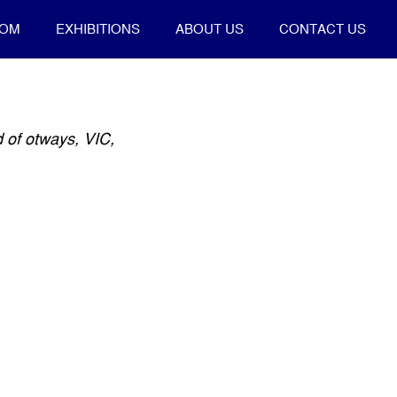
OOM
EXHIBITIONS
ABOUT US
CONTACT US
 of otways, VIC,