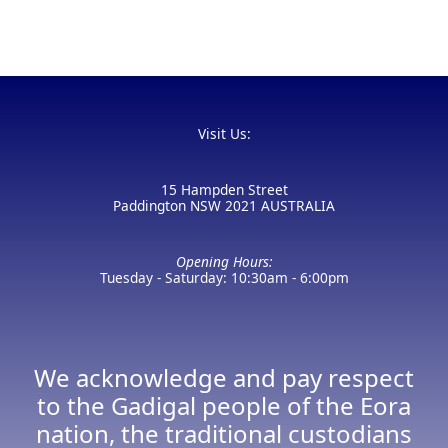
Visit Us:
15 Hampden Street
Paddington NSW 2021 AUSTRALIA
Opening Hours:
Tuesday - Saturday: 10:30am - 6:00pm
We acknowledge and pay respect
to the Gadigal people of the Eora
nation, the traditional custodians