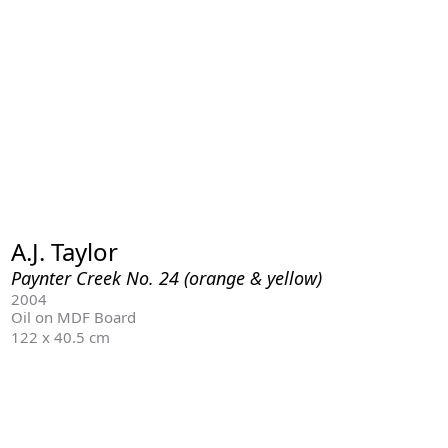
A.J. Taylor
Paynter Creek No. 24 (orange & yellow)
2004
Oil on MDF Board
122 x 40.5 cm