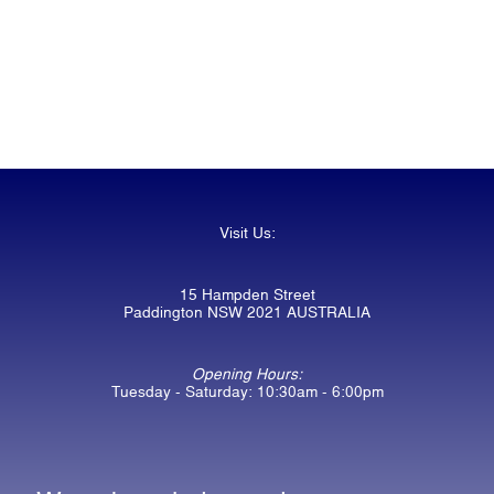
Visit Us:
15 Hampden Street
Paddington NSW 2021 AUSTRALIA
Opening Hours:
Tuesday - Saturday: 10:30am - 6:00pm