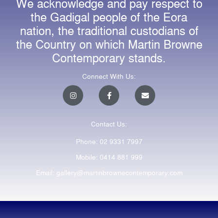
We acknowledge and pay respect to
the Gadigal people of the Eora
nation, the traditional custodians of
the Country on which Martin Browne
Contemporary stands.
Connect With Us:
I
F
E
n
a
n
s
c
v
t
e
e
a
b
l
Contact Us:
g
o
o
r
o
p
a
k
e
Phone: 02 9331 7997
m
-
f
Mobile: 0414 881 999
Email: gallery@martinbrownecontemporary.com