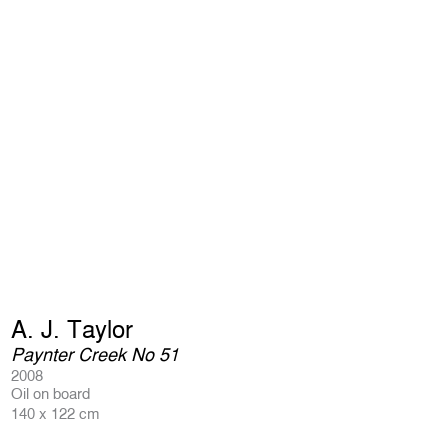
A. J. Taylor
Paynter Creek No 51
2008
Oil on board
140 x 122 cm