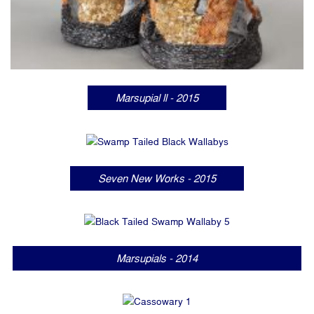
Marsupial ll - 2015
Seven New Works - 2015
Marsupials - 2014