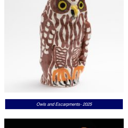
Owls and Escarpments- 2025