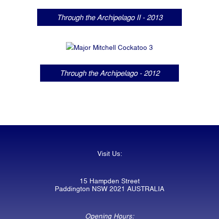
Through the Archipelago II - 2013
Through the Archipelago - 2012
Visit Us:
15 Hampden Street
Paddington NSW 2021 AUSTRALIA
Opening Hours: