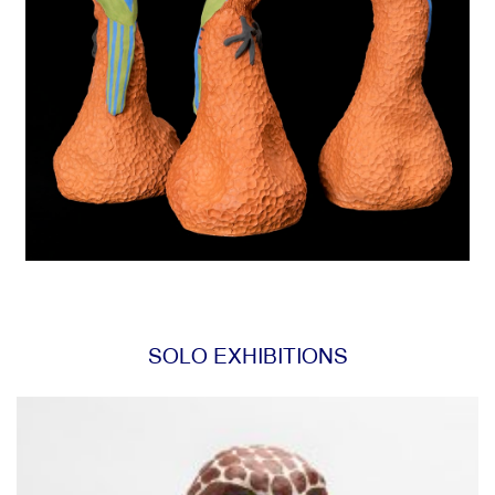
SOLO EXHIBITIONS