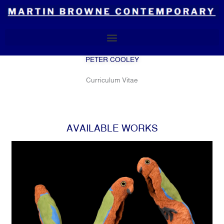
Skip
to
content
PETER COOLEY
Curriculum Vitae
AVAILABLE WORKS