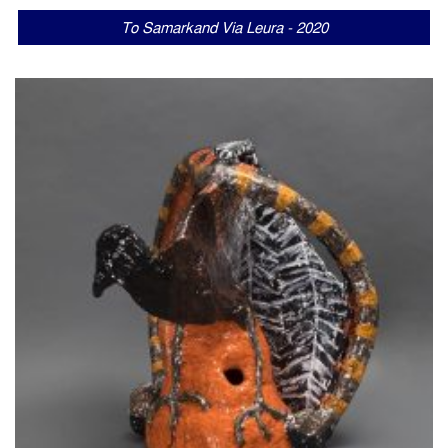
To Samarkand Via Leura - 2020