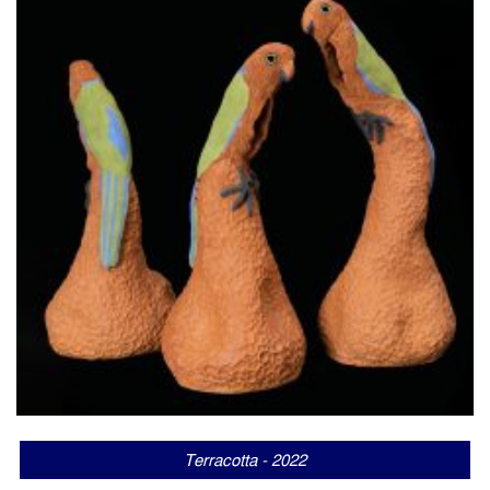
Terracotta - 2022