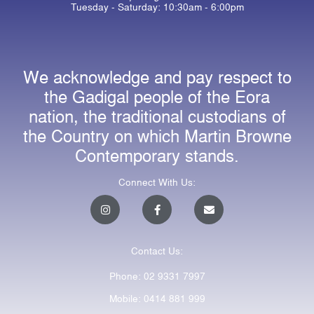
Tuesday - Saturday: 10:30am - 6:00pm
We acknowledge and pay respect to
the Gadigal people of the Eora
nation, the traditional custodians of
the Country on which Martin Browne
Contemporary stands.
Connect With Us:
I
F
E
n
a
n
s
c
v
t
e
e
a
b
l
Contact Us:
g
o
o
r
o
p
a
k
e
Phone: 02 9331 7997
m
-
f
Mobile: 0414 881 999