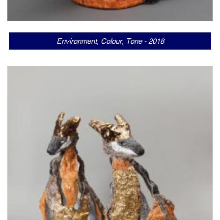
Environment, Colour, Tone - 2018